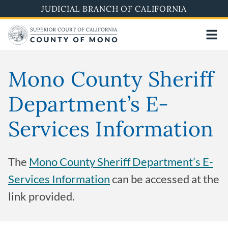
Skip
JUDICIAL BRANCH OF CALIFORNIA
to
main
content
Mono County Sheriff
Department’s E-
Services Information
The
Mono County Sheriff Department’s E-
Services Information
can be accessed at the
link provided.