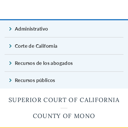
Administrativo
Corte de California
Recursos de los abogados
Recursos públicos
SUPERIOR COURT OF CALIFORNIA
COUNTY OF MONO