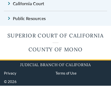
California Court
Public Resources
SUPERIOR COURT OF CALIFORNIA
COUNTY OF MONO
JUDICIAL BRANCH OF CALIFORNIA
Privacy
Terms of Use
© 2026