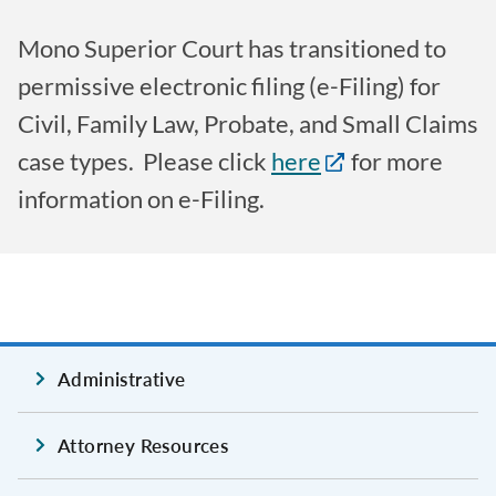
Mono Superior Court has transitioned to
permissive electronic filing (e-Filing) for
Civil, Family Law, Probate, and Small Claims
case types. Please click
here
for more
information on e-Filing.
Administrative
Attorney Resources