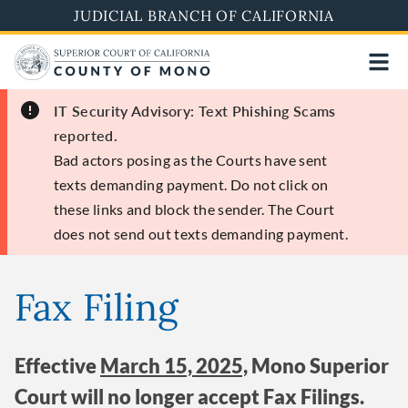
Skip
JUDICIAL BRANCH OF CALIFORNIA
to
main
content
IT Security Advisory: Text Phishing Scams
reported.
Bad actors posing as the Courts have sent
texts demanding payment. Do not click on
these links and block the sender. The Court
does not send out texts demanding payment.
Fax Filing
Effective
March 15, 2025,
Mono Superior
Court will no longer accept Fax Filings.