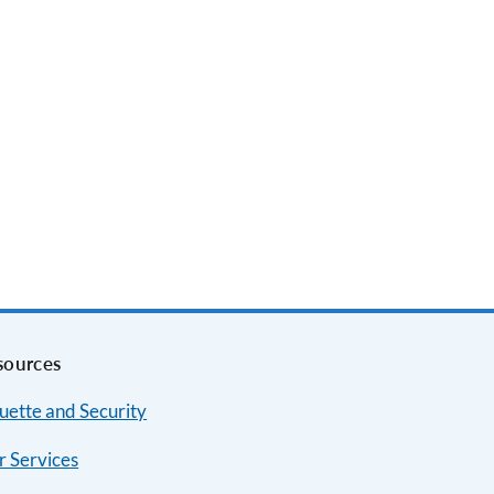
sources
uette and Security
r Services