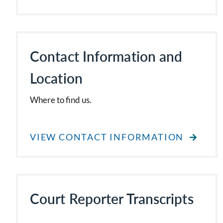
Contact Information and
Location
Where to find us.
VIEW CONTACT INFORMATION
Court Reporter Transcripts