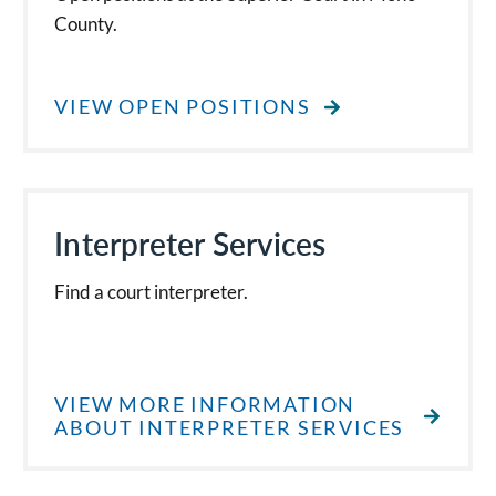
County.
VIEW OPEN POSITIONS
Interpreter Services
Find a court interpreter.
VIEW MORE INFORMATION
ABOUT INTERPRETER SERVICES