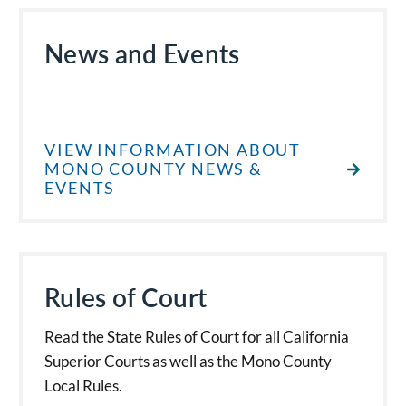
News and Events
VIEW INFORMATION ABOUT
MONO COUNTY NEWS &
EVENTS
Rules of Court
Read the State Rules of Court for all California
Superior Courts as well as the Mono County
Local Rules.