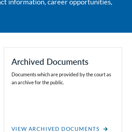
ct information, career opportunities,
Archived Documents
Documents which are provided by the court as
an archive for the public.
VIEW ARCHIVED DOCUMENTS