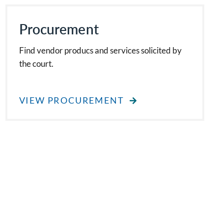
Procurement
Find vendor producs and services solicited by
the court.
VIEW PROCUREMENT