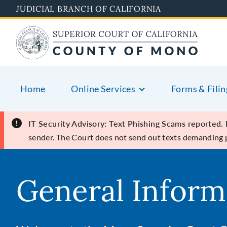
Skip
JUDICIAL BRANCH OF CALIFORNIA
to
main
content
Home
Online Services
Forms & Filin
IT Security Advisory: Text Phishing Scams reported.
sender. The Court does not send out texts demanding
General Inform