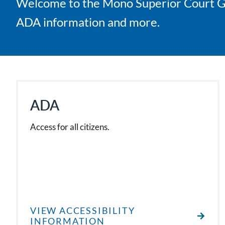
Welcome to the Mono Superior Court Gene
ADA information and more.
ADA
Access for all citizens.
VIEW ACCESSIBILITY
INFORMATION