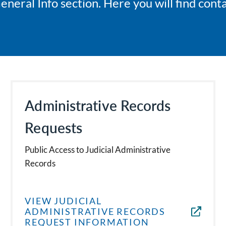
ral Info section. Here you will find conta
Administrative Records
Requests
Public Access to Judicial Administrative
Records
VIEW JUDICIAL
ADMINISTRATIVE RECORDS
REQUEST INFORMATION