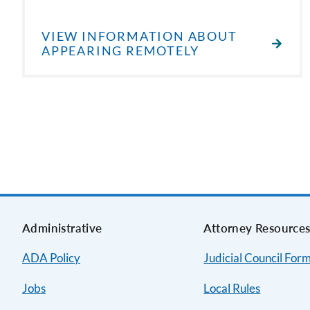
VIEW INFORMATION ABOUT
APPEARING REMOTELY
Administrative
Attorney Resource
ADA Policy
Judicial Council For
Jobs
Local Rules