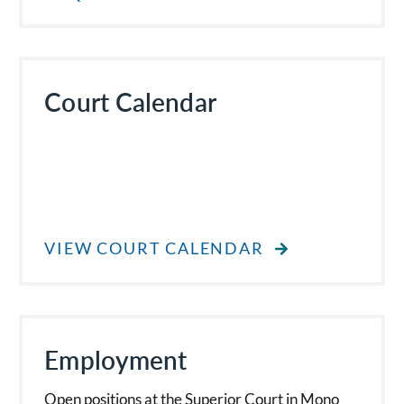
Court Calendar
VIEW COURT CALENDAR
Employment
Open positions at the Superior Court in Mono