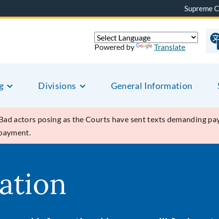
Supreme C
Powered by
Translate
g
Divisions
General Information
Bad actors posing as the Courts have sent texts demanding pay
 payment.
ation