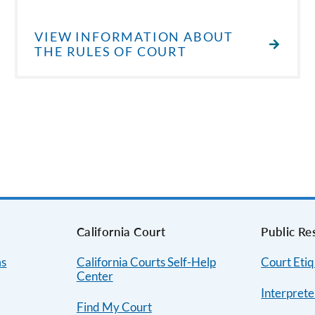
VIEW INFORMATION ABOUT
THE RULES OF COURT
s
California Court
Public Re
ms
California Courts Self-Help
Court Etiq
Center
Interprete
Find My Court