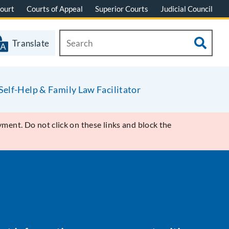
ourt
Courts of Appeal
Superior Courts
Judicial Council
Translate
Self-Help & Family Law Facilitator
ment. Do not click on these links and block the