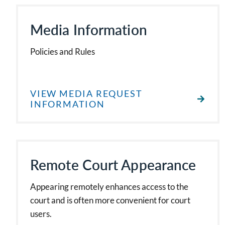
Media Information
Policies and Rules
VIEW MEDIA REQUEST
INFORMATION
Remote Court Appearance
Appearing remotely enhances access to the
court and is often more convenient for court
users.