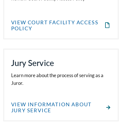
VIEW COURT FACILITY ACCESS
POLICY
Jury Service
Learn more about the process of serving as a
Juror.
VIEW INFORMATION ABOUT
JURY SERVICE