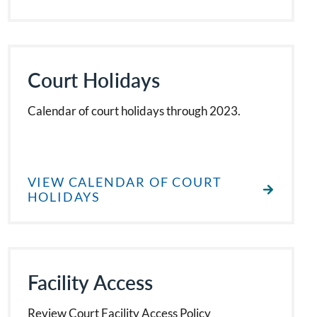
Court Holidays
Calendar of court holidays through 2023.
VIEW CALENDAR OF COURT
HOLIDAYS
Facility Access
Review Court Facility Access Policy