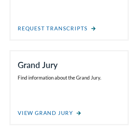
REQUEST TRANSCRIPTS
Grand Jury
Find information about the Grand Jury.
VIEW GRAND JURY