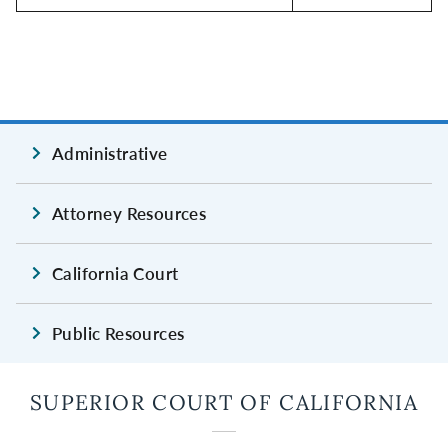
Administrative
Attorney Resources
California Court
Public Resources
SUPERIOR COURT OF CALIFORNIA