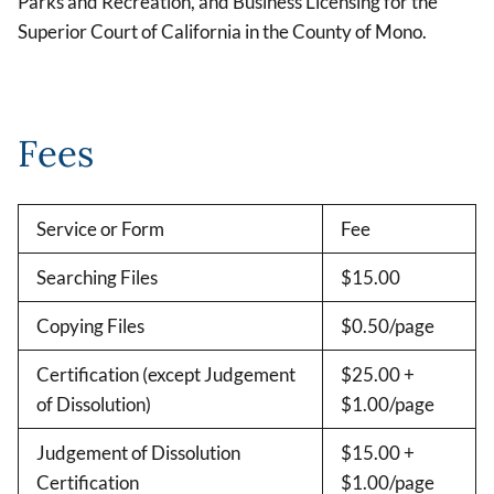
Parks and Recreation, and Business Licensing for the
Superior Court of California in the County of Mono.
Fees
Service or Form
Fee
Searching Files
$15.00
Copying Files
$0.50/page
Certification (except Judgement
$25.00 +
of Dissolution)
$1.00/page
Judgement of Dissolution
$15.00 +
Certification
$1.00/page