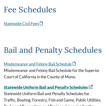
Fee Schedules
Statewide Civil Fees
Bail and Penalty Schedules
Misdemeanor and Felony Bail Schedule
Misdemeanor and Felony Bail Schedule for the Superior
Court of California in the County of Mono.
Statewide Uniform Bail and Penalty Schedules
Statewide Uniform Bail and Penalty Schedules for
Traffic, Boating, Forestry, Fish and Game, Public Utilities,