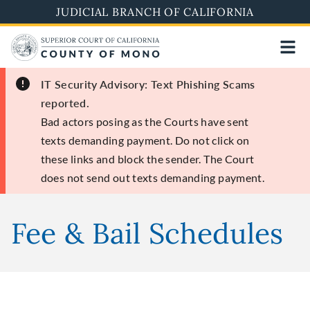
Skip
JUDICIAL BRANCH OF CALIFORNIA
to
main
content
IT Security Advisory: Text Phishing Scams
reported.
Bad actors posing as the Courts have sent
texts demanding payment. Do not click on
these links and block the sender. The Court
does not send out texts demanding payment.
Fee & Bail Schedules